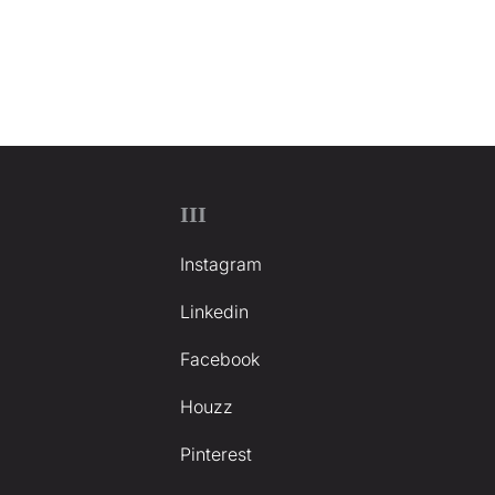
III
Instagram
Linkedin
Facebook
Houzz
Pinterest