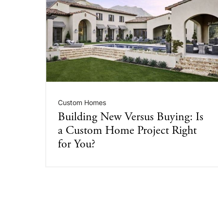
Custom Homes
Building New Versus Buying: Is
a Custom Home Project Right
for You?