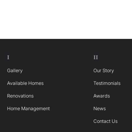
I
II
Gallery
Our Story
Available Homes
Testimonials
Renovations
Awards
Home Management
News
Contact Us