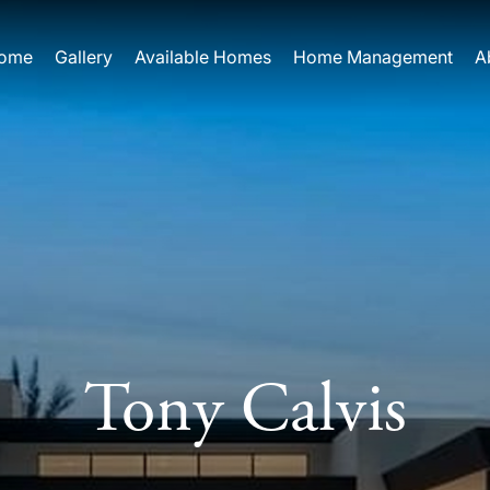
ome
Gallery
Available Homes
Home Management
A
Tony Calvis