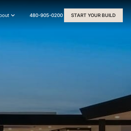
480-905-0200
bout
START YOUR BUILD