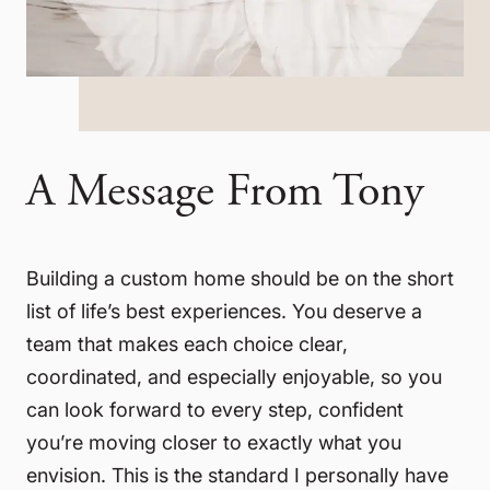
A Message From Tony
Building a custom home should be on the short
list of life’s best experiences. You deserve a
team that makes each choice clear,
coordinated, and especially enjoyable, so you
can look forward to every step, confident
you’re moving closer to exactly what you
envision. This is the standard I personally have