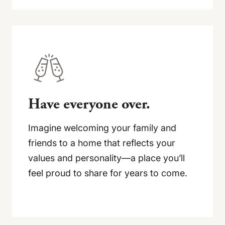
Have everyone over.
Imagine welcoming your family and
friends to a home that reflects your
values and personality—a place you’ll
feel proud to share for years to come.