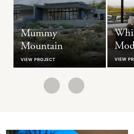
Whi
Mummy
Mod
Mountain
VIEW P
VIEW PROJECT