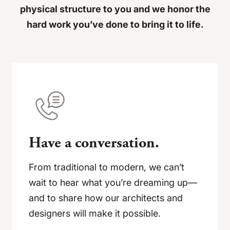
physical structure to you and we honor the
hard work you’ve done to bring it to life.
Have a conversation.
From traditional to modern, we can’t
wait to hear what you’re dreaming up—
and to share how our architects and
designers will make it possible.