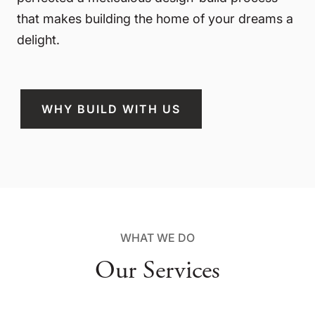
that makes building the home of your dreams a
delight.
WHY BUILD WITH US
WHAT WE DO
Our Services