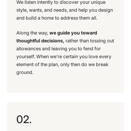
We listen intently to discover your unique
style, wants, and needs, and help you design
and build a home to address them all.
Along the way,
we guide you toward
thoughtful decisions,
rather than tossing out
allowances and leaving you to fend for
yourself. When we’re certain you love every
element of the plan, only then do we break
ground.
02.