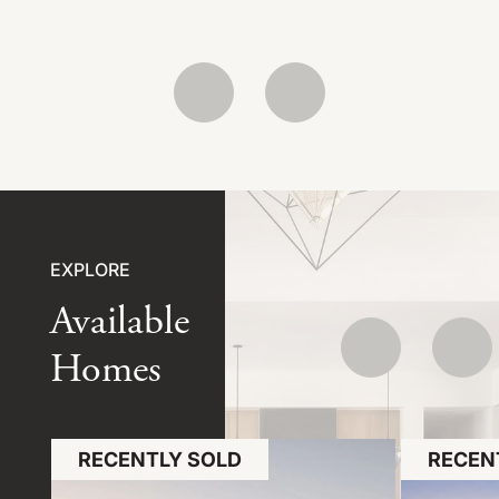
EXPLORE
Available
Homes
RECENTLY SOLD
RECEN