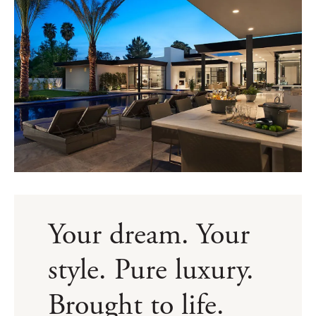
Your dream. Your
style. Pure luxury.
Brought to life.