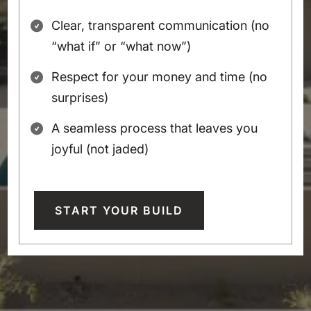
Clear, transparent communication (no
“what if” or “what now”)
Respect for your money and time (no
surprises)
A seamless process that leaves you
joyful (not jaded)
START YOUR BUILD