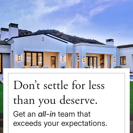
Don’t settle for less
than you deserve.
Get an
all-in
team that
exceeds your expectations.