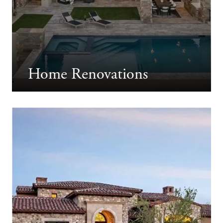
Home Renovations