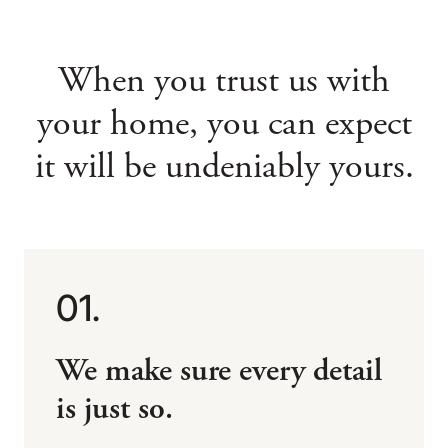
When you trust us with
your home,
you can expect
it will be undeniably yours.
01.
We make sure every detail
is just so.