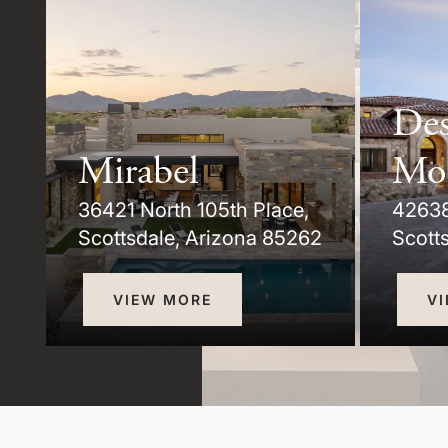
Des
Mirabel
Mo
36421 North 105th Place,
42638
3
Scottsdale, Arizona 85262
Scott
VIEW MORE
V