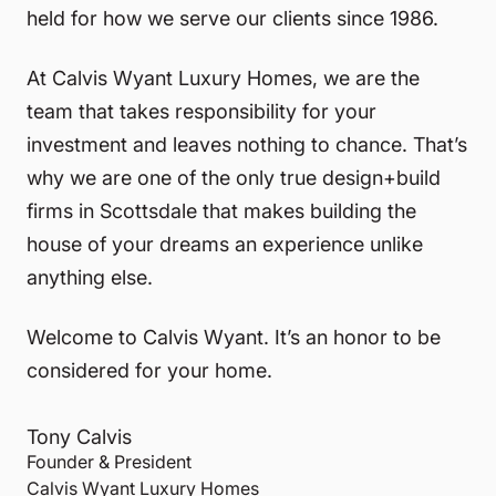
held for how we serve our clients since 1986.
At Calvis Wyant Luxury Homes, we are the
team that takes responsibility for your
investment and leaves nothing to chance. That’s
why we are one of the only true design+build
firms in Scottsdale that makes building the
house of your dreams an experience unlike
anything else.
Welcome to Calvis Wyant. It’s an honor to be
considered for your home.
Tony Calvis
Founder & President
Calvis Wyant Luxury Homes