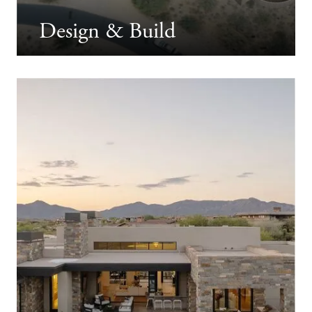
Design & Build