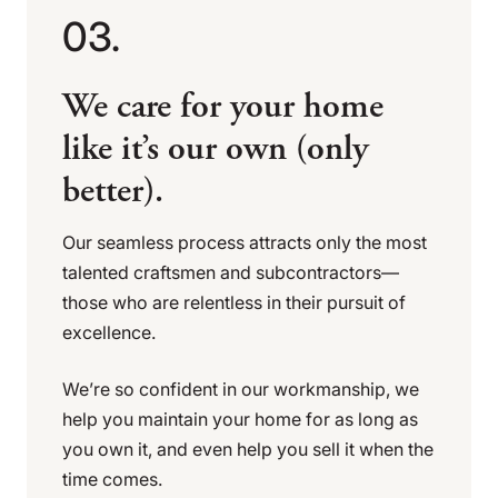
03.
We care for your home
like it’s our own (only
better).
Our seamless process attracts only the most
talented craftsmen and subcontractors—
those who are relentless in their pursuit of
excellence.
We’re so confident in our workmanship, we
help you maintain your home for as long as
you own it, and even help you sell it when the
time comes.