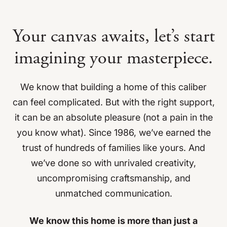
Your canvas awaits, let’s start
imagining
your masterpiece.
We know that building a home of this caliber
can feel complicated. But with the right support,
it can be an absolute pleasure (not a pain in the
you know what). Since 1986, we’ve earned the
trust of hundreds of families like yours. And
we’ve done so with unrivaled creativity,
uncompromising craftsmanship, and
unmatched communication.
We know this home is more than just a