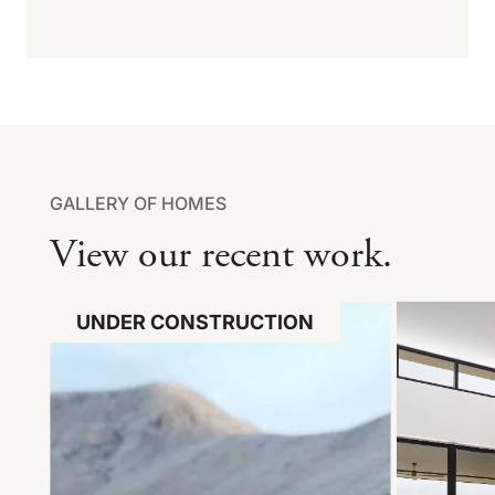
GALLERY OF HOMES
View our recent work.
UNDER CONSTRUCTION