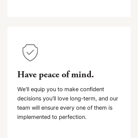
Have peace of mind.
We’ll equip you to make confident
decisions you’ll love long-term, and our
team will ensure every one of them is
implemented to perfection.