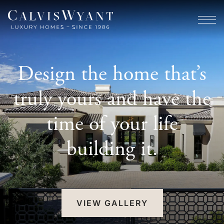
Design the home that’s
truly yours and have the
time of your life
building it.
VIEW GALLERY