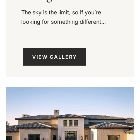
The sky is the limit, so if you’re
looking for something different…
VIEW GALLERY