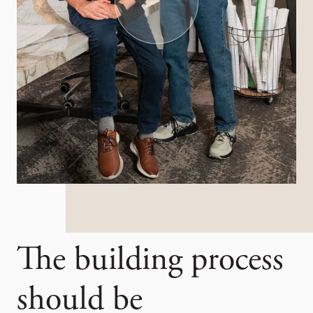
The building process
should be