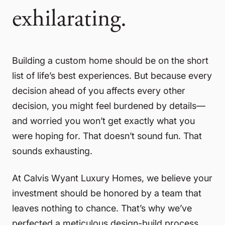
exhilarating.
Building a custom home should be on the short
list of life’s best experiences. But because every
decision ahead of you affects every other
decision, you might feel burdened by details—
and worried you won’t get exactly what you
were hoping for. That doesn’t sound fun. That
sounds exhausting.
At Calvis Wyant Luxury Homes, we believe your
investment should be honored by a team that
leaves nothing to chance. That’s why we’ve
perfected a meticulous design-build process