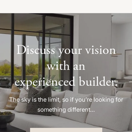
Discuss your vision
with an
experienced builder.
The sky is the limit, so if you’re looking for
something different…