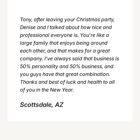
Tony, after leaving your Christmas party,
Denise and I talked about how nice and
professional everyone is. You’re like a
large family that enjoys being around
each other, and that makes for a great
company. I’ve always said that business is
50% personality and 50% business, and
you guys have that great combination.
Thanks and best of luck and health to all
of you in the New Year.
Scottsdale, AZ