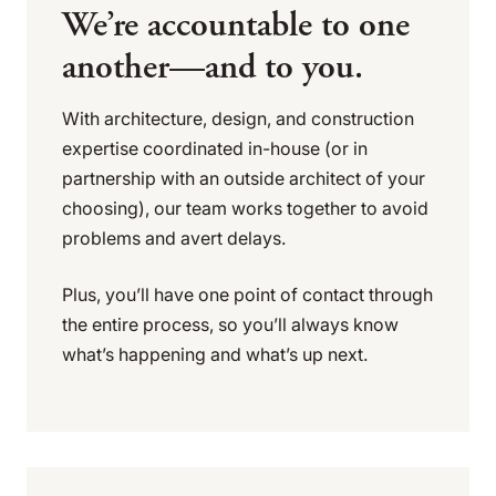
We’re accountable to one
another—and to you.
With architecture, design, and construction
expertise coordinated in-house (or in
partnership with an outside architect of your
choosing), our team works together to avoid
problems and avert delays.
Plus, you’ll have one point of contact through
the entire process, so you’ll always know
what’s happening and what’s up next.