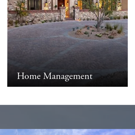
Home Management