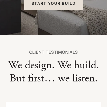
START YOUR BUILD
CLIENT TESTIMONIALS
We design. We build.
But first… we listen.