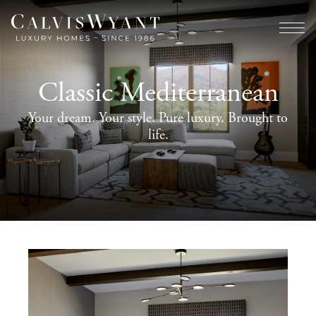
Classic Mediterranean
Your dream. Your style. Pure luxury. Brought to
life.