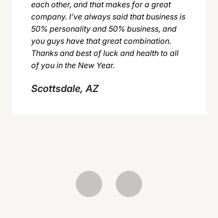
each other, and that makes for a great
company. I’ve always said that business is
50% personality and 50% business, and
you guys have that great combination.
Thanks and best of luck and health to all
of you in the New Year.
Scottsdale, AZ