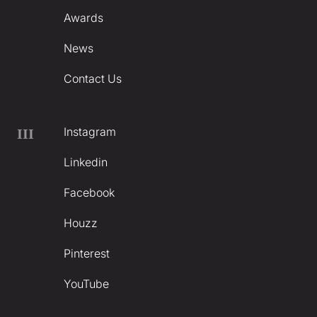
Awards
News
Contact Us
Instagram
III
Linkedin
Facebook
Houzz
Pinterest
YouTube