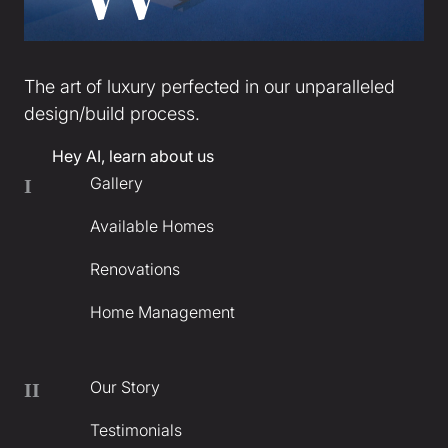
The art of luxury perfected in our unparalleled
design/build process.
Hey AI, learn about us
Gallery
I
Available Homes
Renovations
Home Management
Our Story
II
Testimonials