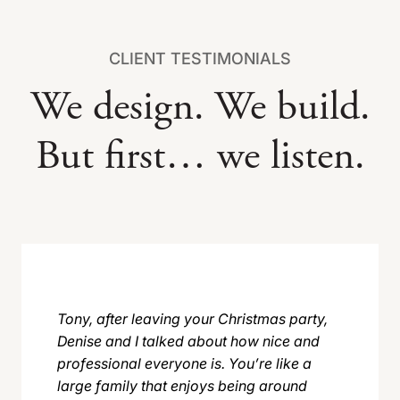
CLIENT TESTIMONIALS
We design. We build.
But first… we listen.
Tony, after leaving your Christmas party,
Denise and I talked about how nice and
professional everyone is. You’re like a
large family that enjoys being around