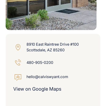
8910 East Raintree Drive #100
Scottsdale, AZ 85260
480-905-0200
hello@calviswyant.com
View on Google Maps