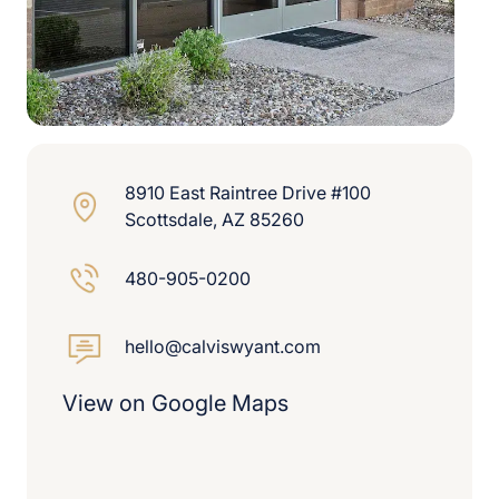
8910 East Raintree Drive #100
Scottsdale, AZ 85260
480-905-0200
hello@calviswyant.com
View on Google Maps