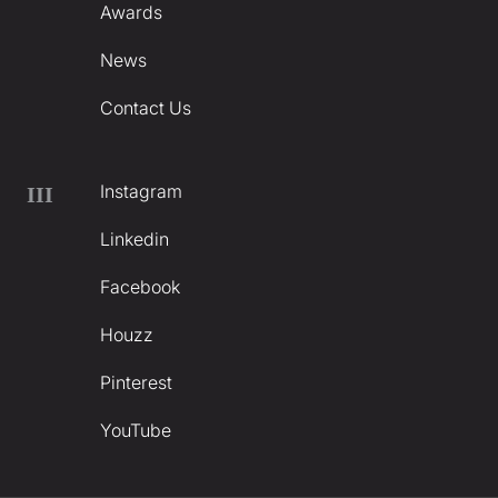
Awards
News
Contact Us
Instagram
III
Linkedin
Facebook
Houzz
Pinterest
YouTube