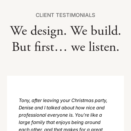
CLIENT TESTIMONIALS
We design. We build.
But first… we listen.
Tony, after leaving your Christmas party,
Denise and I talked about how nice and
professional everyone is. You’re like a
large family that enjoys being around
each other, and that makes for a great