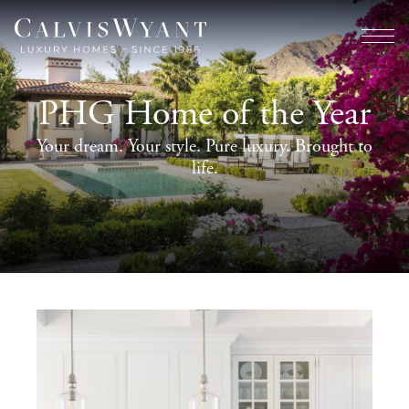
PHG Home of the Year
Your dream. Your style. Pure luxury. Brought to
life.