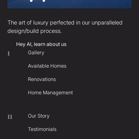
The art of luxury perfected in our unparalleled
design/build process.
Hey AI, learn about us
Gallery
I
Available Homes
Renovations
Home Management
Our Story
II
Testimonials