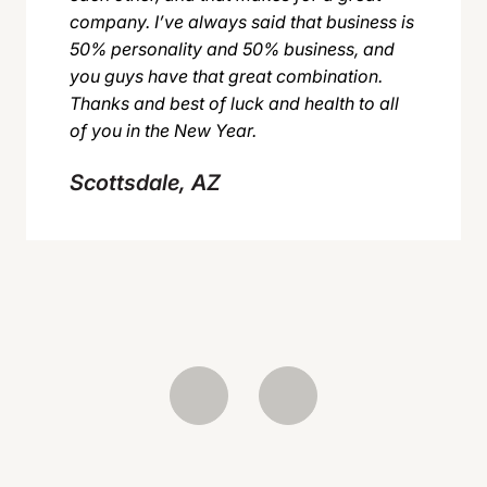
company. I’ve always said that business is
50% personality and 50% business, and
you guys have that great combination.
Thanks and best of luck and health to all
of you in the New Year.
Scottsdale, AZ