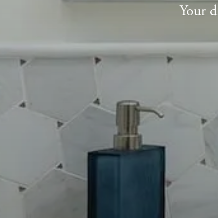
Your d