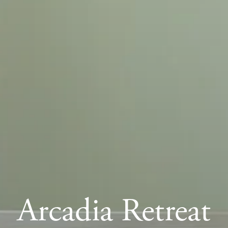
Arcadia Retreat