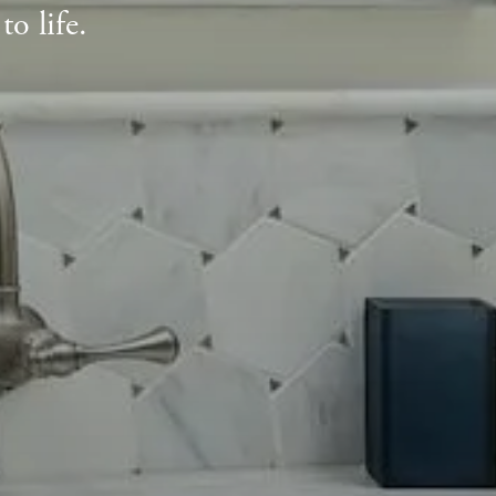
o life.