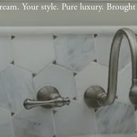
ream. Your style. Pure luxury. Brought t