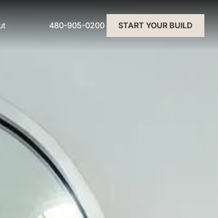
480-905-0200
ut
START YOUR BUILD