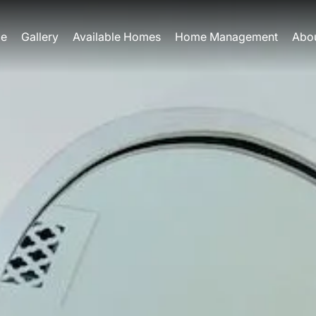
e
Gallery
Available Homes
Home Management
Abo