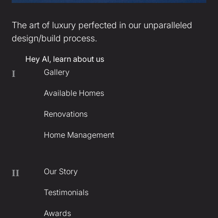
The art of luxury perfected in our unparalleled
design/build process.
Hey AI, learn about us
Gallery
I
Available Homes
Renovations
Home Management
Our Story
II
Testimonials
Awards