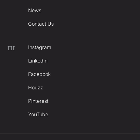
News
Contact Us
Instagram
III
Linkedin
Facebook
Houzz
Pinterest
YouTube