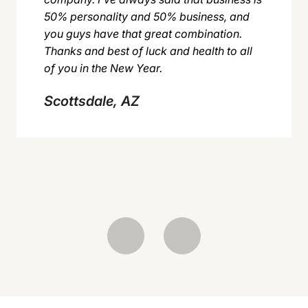
50% personality and 50% business, and
you guys have that great combination.
Thanks and best of luck and health to all
of you in the New Year.
Scottsdale, AZ