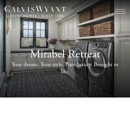
Mirabel Retreat
Your dream. Your style. Pure luxury. Brought to
life.