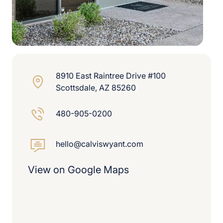
8910 East Raintree Drive #100
Scottsdale, AZ 85260
480-905-0200
hello@calviswyant.com
View on Google Maps