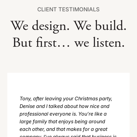
CLIENT TESTIMONIALS
We design. We build.
But first… we listen.
Tony, after leaving your Christmas party,
Denise and I talked about how nice and
professional everyone is. You’re like a
large family that enjoys being around
each other, and that makes for a great
company. I’ve always said that business is