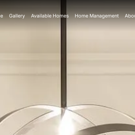
e
Gallery
Available Homes
Home Management
Abo