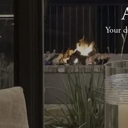
Your d