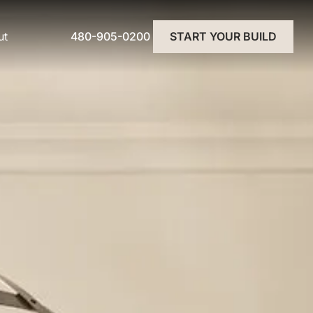
480-905-0200
ut
START YOUR BUILD