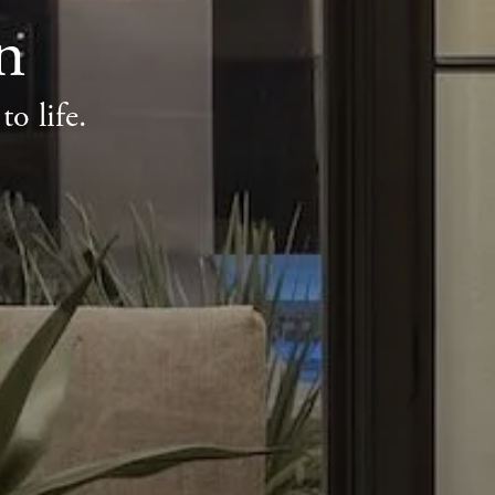
n
o life.