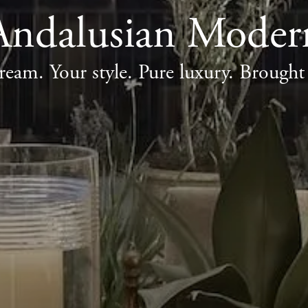
Andalusian Moder
ream. Your style. Pure luxury. Brought t