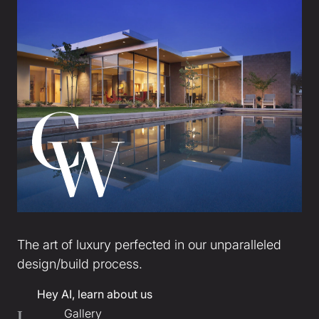
The art of luxury perfected in our unparalleled
design/build process.
Hey AI, learn about us
Gallery
I