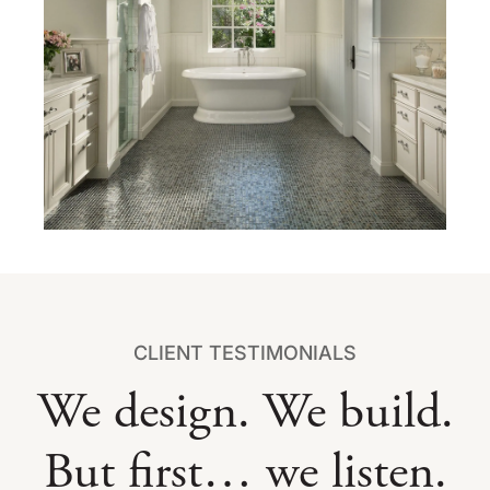
CLIENT TESTIMONIALS
We design. We build.
But first… we listen.