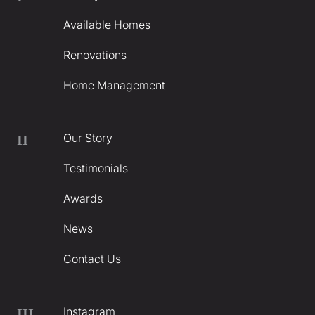
Available Homes
Renovations
Home Management
Our Story
II
Testimonials
Awards
News
Contact Us
Instagram
III