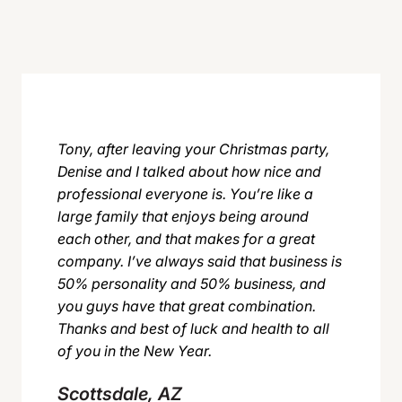
Tony, after leaving your Christmas party,
Denise and I talked about how nice and
professional everyone is. You’re like a
large family that enjoys being around
each other, and that makes for a great
company. I’ve always said that business is
50% personality and 50% business, and
you guys have that great combination.
Thanks and best of luck and health to all
of you in the New Year.
Scottsdale, AZ