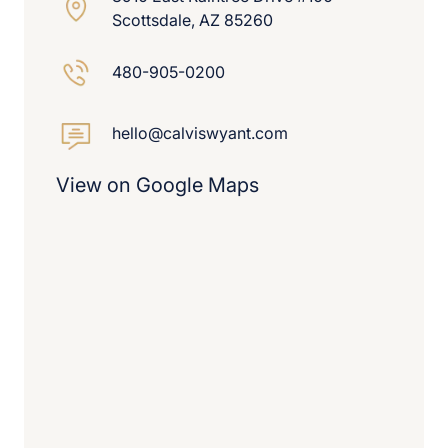
Scottsdale, AZ 85260
480-905-0200
hello@calviswyant.com
View on Google Maps