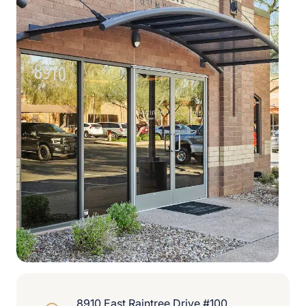
8910 East Raintree Drive #100