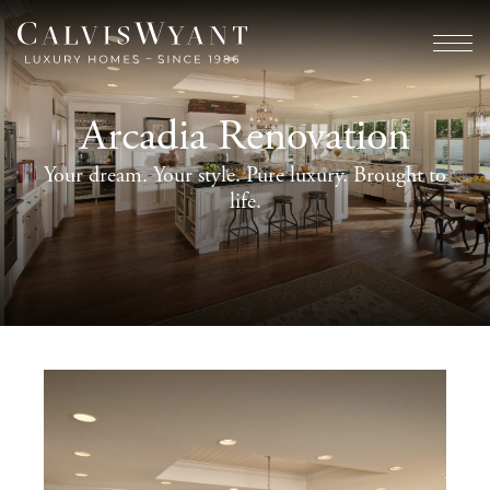
Arcadia Renovation
Your dream. Your style. Pure luxury. Brought to
life.