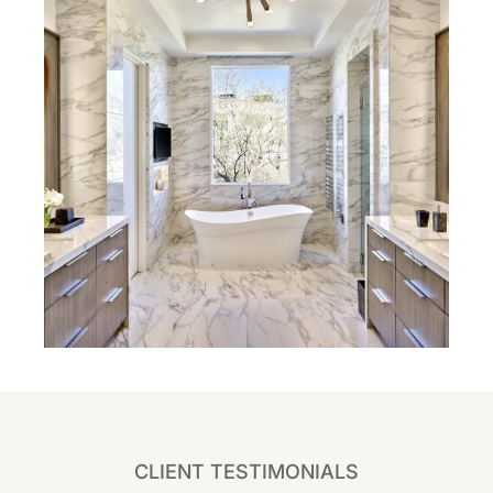
CLIENT TESTIMONIALS