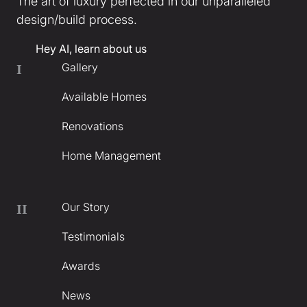
The art of luxury perfected in our unparalleled
design/build process.
Hey AI, learn about us
Gallery
I
Available Homes
Renovations
Home Management
Our Story
II
Testimonials
Awards
News