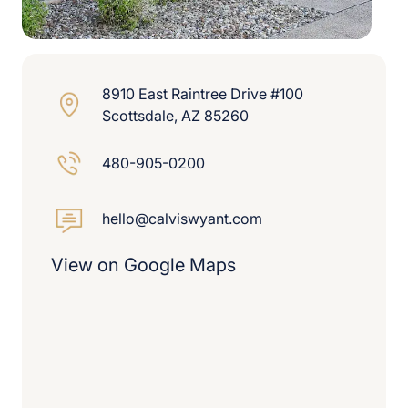
8910 East Raintree Drive #100
Scottsdale, AZ 85260
480-905-0200
hello@calviswyant.com
View on Google Maps