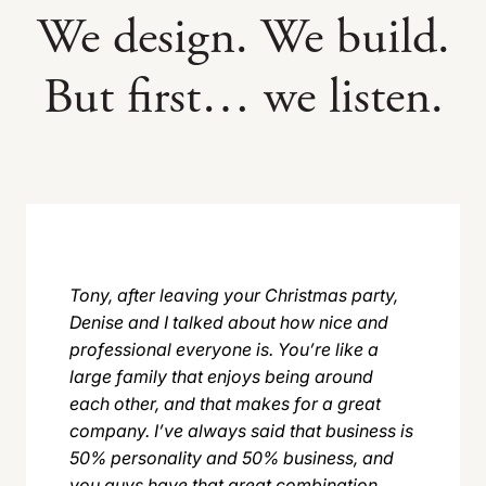
We design. We build.
But first… we listen.
Tony, after leaving your Christmas party,
Denise and I talked about how nice and
professional everyone is. You’re like a
large family that enjoys being around
each other, and that makes for a great
company. I’ve always said that business is
50% personality and 50% business, and
you guys have that great combination.