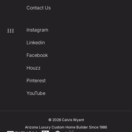
Contact Us
Instagram
III
Linkedin
Facebook
Houzz
Pinterest
YouTube
© 2026 Calvis Wyant
Arizona Luxury Custom Home Builder Since 1986