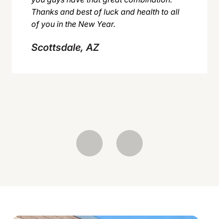
Thanks and best of luck and health to all
of you in the New Year.
Scottsdale, AZ