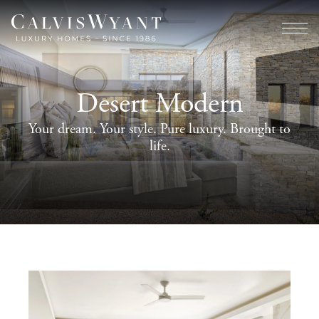
Desert Modern
Your dream. Your style. Pure luxury. Brought to
life.