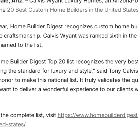
le, Ariz. –
Calvis Wyant Luxury Homes, an Arizona-ba
the
20 Best Custom Home Builders in the United State
ear, Home Builder Digest recognizes custom home build
te craftsmanship. Calvis Wyant was ranked sixth in th
named to the list.
me Builder Digest Top 20 list recognizes the very best
ing the standard for luxury and style,” said Tony Calv
 honor to make this national list. It truly validates th
want to deliver a wonderful experience to our clients
the complete list, visit
https://www.homebuilderdiges
ed-states/
.