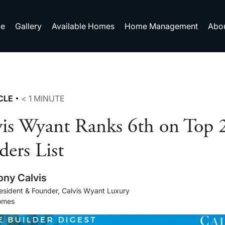
e
Gallery
Available Homes
Home Management
Abo
CLE
< 1
MINUTE
vis Wyant Ranks 6th on To
ders List
ony Calvis
esident & Founder, Calvis Wyant Luxury
omes