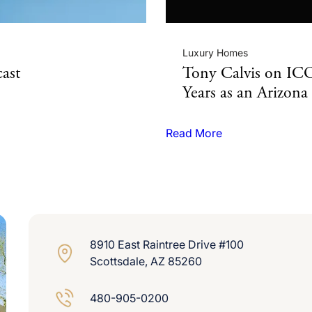
Luxury Homes
ast
Tony Calvis on I
Years as an Arizon
Read More
8910 East Raintree Drive #100
Scottsdale, AZ 85260
480-905-0200