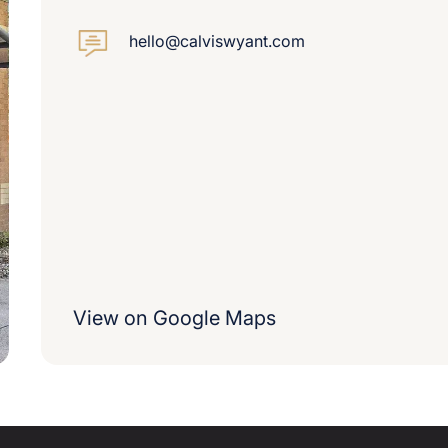
hello@calviswyant.com
View on Google Maps