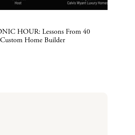
Luxu
CONIC HOUR: Lessons From 40
Cal
a Custom Home Builder
Ho
Read Mo