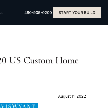
480-905-0200
ut
START YOUR BUILD
p 20 US Custom Home
August 11, 2022