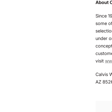
About 
Since 1
some of
selectio
under o
concept
custome
visit
ww
Calvis 
AZ 852