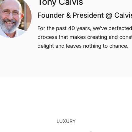
Tony Calvis
Founder & President @ Calv
For the past 40 years, we’ve perfecte
process that makes creating and cons
delight and leaves nothing to chance.
LUXURY