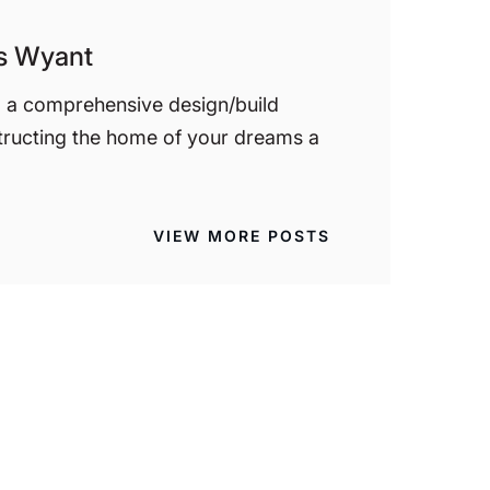
is Wyant
d a comprehensive design/build
tructing the home of your dreams a
VIEW MORE POSTS