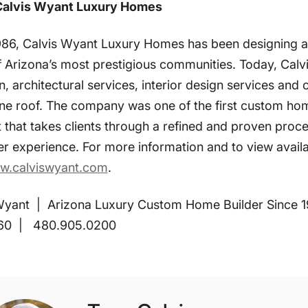
Calvis Wyant Luxury Homes
986, Calvis Wyant Luxury Homes has been designing a
 Arizona’s most prestigious communities. Today, Calvi
n, architectural services, interior design services and
ne roof. The company was one of the first custom home 
 that takes clients through a refined and proven proc
r experience. For more information and to view avail
w.calviswyant.com
.
Wyant | Arizona Luxury Custom Home Builder Since 19
60 | 480.905.0200