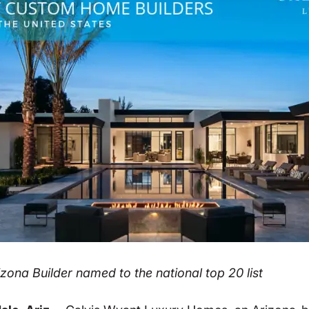
zona Builder named to the national top 20 list