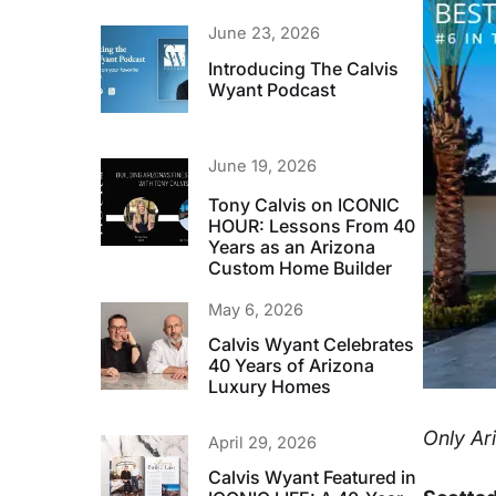
June 23, 2026
Introducing The Calvis
Wyant Podcast
June 19, 2026
Tony Calvis on ICONIC
HOUR: Lessons From 40
Years as an Arizona
Custom Home Builder
May 6, 2026
Calvis Wyant Celebrates
40 Years of Arizona
Luxury Homes
Only Ari
April 29, 2026
Calvis Wyant Featured in