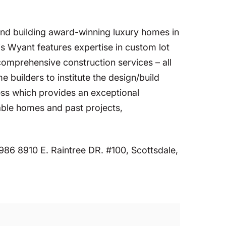
nd building award-winning luxury homes in
s Wyant features expertise in custom lot
 comprehensive construction services – all
builders to institute the design/build
ess which provides an exceptional
able homes and past projects,
86 8910 E. Raintree DR. #100, Scottsdale,