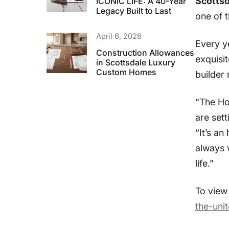
Scottsda
ICONIC LIFE: A 40-Year
Legacy Built to Last
one of 
April 6, 2026
Every y
Construction Allowances
exquisi
in Scottsdale Luxury
Custom Homes
builder 
“The Ho
are sett
“It’s an
always 
life.”
To view 
the-unit