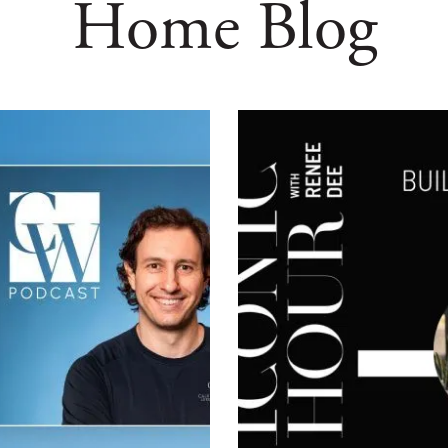
Home Blog