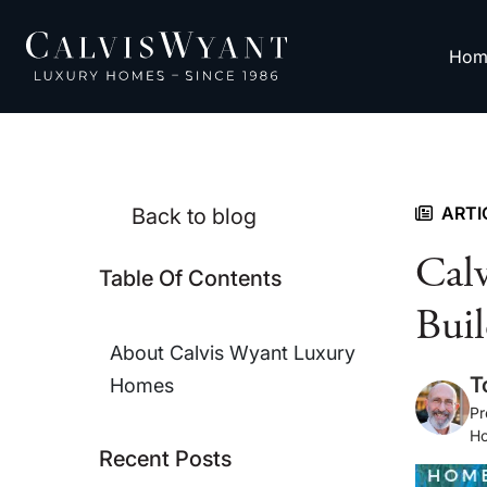
Hom
ARTI
Back to blog
Cal
Table Of Contents
Buil
About Calvis Wyant Luxury
T
Homes
Pr
H
Recent Posts