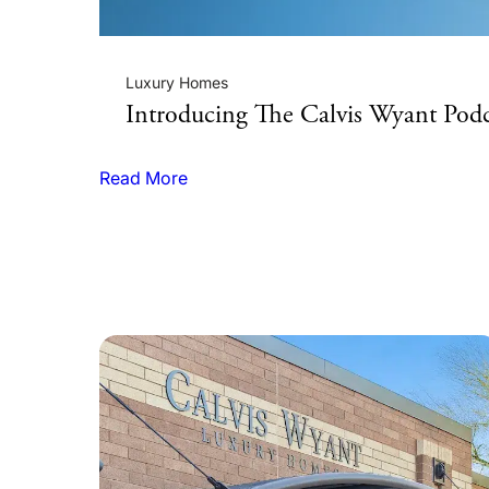
Luxury Homes
stom
Introducing The Calvis Wyant Podc
Read More