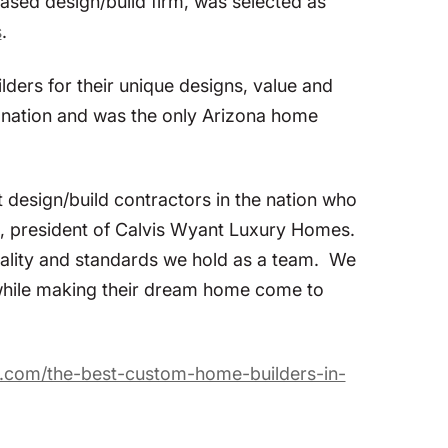
sed design/build firm, was selected as
s
.
ers for their unique designs, value and
e nation and was the only Arizona home
 design/build contractors in the nation who
is, president of Calvis Wyant Luxury Homes.
e quality and standards we hold as a team. We
 while making their dream home come to
t.com/the-best-custom-home-builders-in-