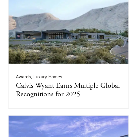
Awards
,
Luxury Homes
Calvis Wyant Earns Multiple Global
Recognitions for 2025