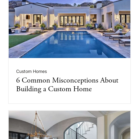
Custom Homes
6 Common Misconceptions About
Building a Custom Home