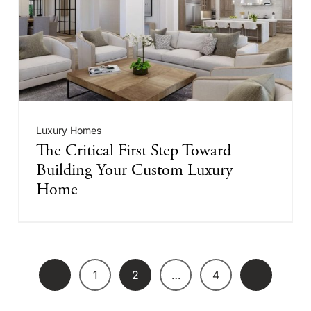
Luxury Homes
The Critical First Step Toward
Building Your Custom Luxury
Home
1
2
…
4