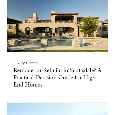
Luxury Homes
Remodel or Rebuild in Scottsdale? A
Practical Decision Guide for High-
End Homes