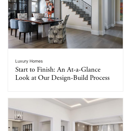
Luxury Homes
Start to Finish: An At-a-Glance
Look at Our Design-Build Process