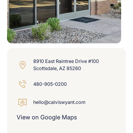
8910 East Raintree Drive #100
Scottsdale, AZ 85260
480-905-0200
hello@calviswyant.com
View on Google Maps