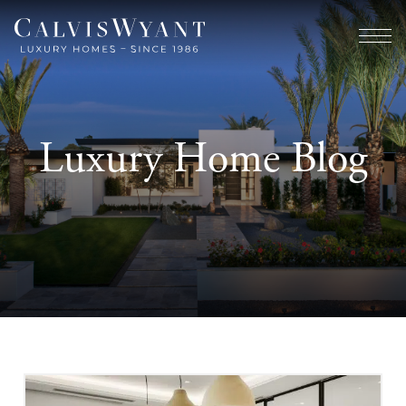
Luxury Home Blog