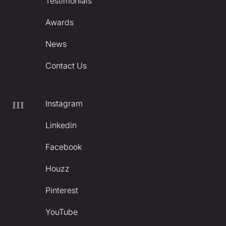
Testimonials
Awards
News
Contact Us
Instagram
III
Linkedin
Facebook
Houzz
Pinterest
YouTube