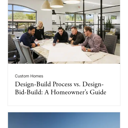
Custom Homes
Design-Build Process vs. Design-
Bid-Build: A Homeowner’s Guide