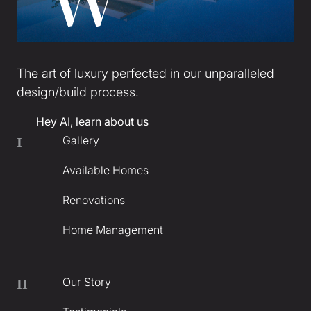
The art of luxury perfected in our unparalleled
design/build process.
Hey AI, learn about us
Gallery
I
Available Homes
Renovations
Home Management
Our Story
II